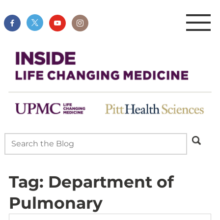
Tag:
Department of
Pulmonary