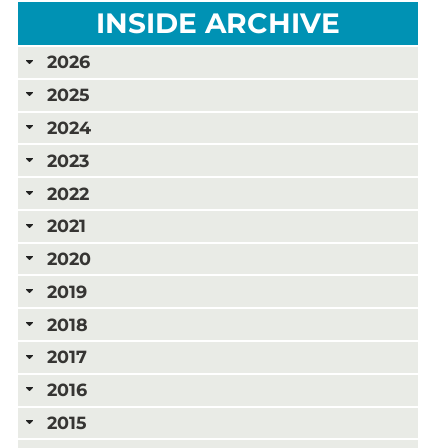
INSIDE ARCHIVE
2026
2025
2024
2023
2022
2021
2020
2019
2018
2017
2016
2015