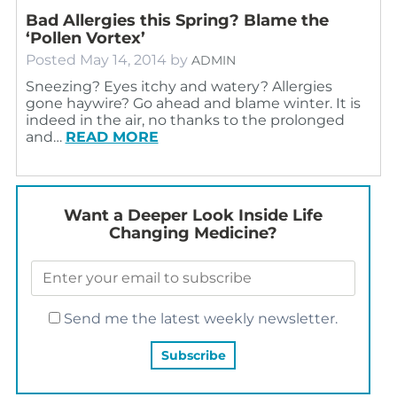
Bad Allergies this Spring? Blame the
‘Pollen Vortex’
Posted
May 14, 2014
by
ADMIN
Sneezing? Eyes itchy and watery? Allergies
gone haywire? Go ahead and blame winter. It is
indeed in the air, no thanks to the prolonged
and…
READ MORE
Want a Deeper Look Inside Life
Changing Medicine?
Send me the latest weekly newsletter.