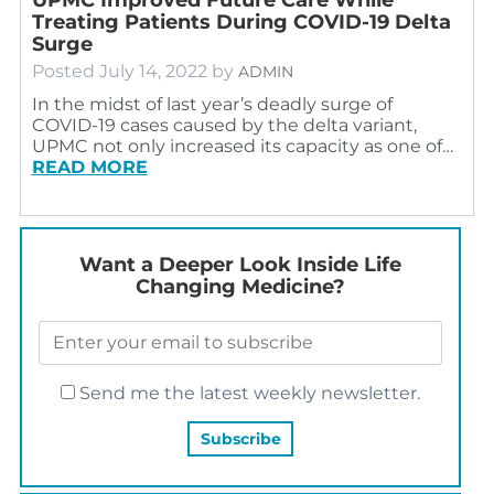
Treating Patients During COVID-19 Delta
Surge
Posted
July 14, 2022
by
ADMIN
In the midst of last year’s deadly surge of
COVID-19 cases caused by the delta variant,
UPMC not only increased its capacity as one of…
READ MORE
Want a Deeper Look Inside Life
Changing Medicine?
Send me the latest weekly newsletter.