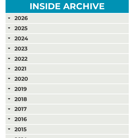
INSIDE ARCHIVE
2026
2025
2024
2023
2022
2021
2020
2019
2018
2017
2016
2015