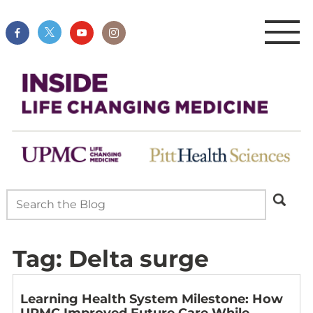
Tag:
Delta surge
Learning Health System Milestone: How
UPMC Improved Future Care While