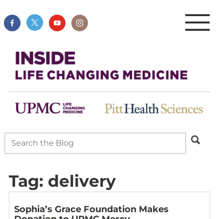
Tag:
delivery
Sophia’s Grace Foundation Makes
Donation to UPMC Mercy