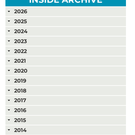
2026
2025
2024
2023
2022
2021
2020
2019
2018
2017
2016
2015
2014