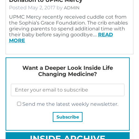
Posted
May 2, 2017
by
ADMIN
UPMC Mercy recently received cuddle cot from
the Sophia’s Grace Foundation. The crib enables
grieving parents to spend additional time with
their baby before saying goodbye.…
READ
MORE
Want a Deeper Look Inside Life
Changing Medicine?
Send me the latest weekly newsletter.
INSIDE ARCHIVE