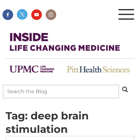
Tag:
deep brain
stimulation