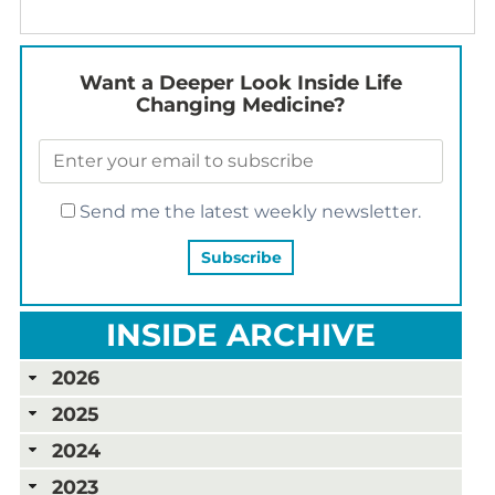
Want a Deeper Look Inside Life
Changing Medicine?
Send me the latest weekly newsletter.
INSIDE ARCHIVE
2026
2025
2024
2023