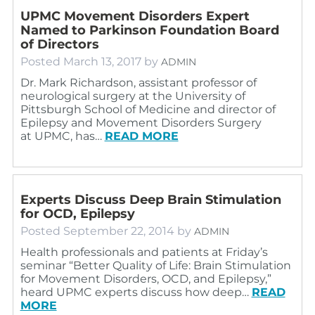
UPMC Movement Disorders Expert
Named to Parkinson Foundation Board
of Directors
Posted
March 13, 2017
by
ADMIN
Dr. Mark Richardson, assistant professor of
neurological surgery at the University of
Pittsburgh School of Medicine and director of
Epilepsy and Movement Disorders Surgery
at UPMC, has…
READ MORE
Experts Discuss Deep Brain Stimulation
for OCD, Epilepsy
Posted
September 22, 2014
by
ADMIN
Health professionals and patients at Friday’s
seminar “Better Quality of Life: Brain Stimulation
for Movement Disorders, OCD, and Epilepsy,”
heard UPMC experts discuss how deep…
READ
MORE