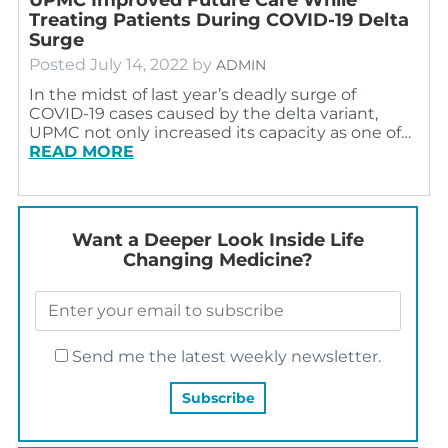
Treating Patients During COVID-19 Delta
Surge
Posted
July 14, 2022
by
ADMIN
In the midst of last year’s deadly surge of
COVID-19 cases caused by the delta variant,
UPMC not only increased its capacity as one of…
READ MORE
Want a Deeper Look Inside Life
Changing Medicine?
Send me the latest weekly newsletter.