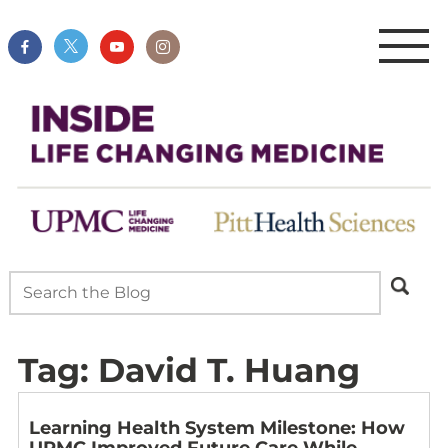
Tag:
David T. Huang
Learning Health System Milestone: How
UPMC Improved Future Care While