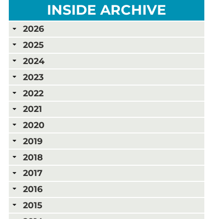
INSIDE ARCHIVE
2026
2025
2024
2023
2022
2021
2020
2019
2018
2017
2016
2015