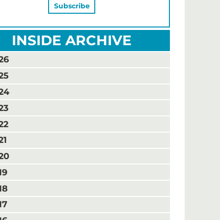
INSIDE ARCHIVE
26
25
24
23
22
21
20
19
18
17