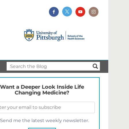
Want a Deeper Look Inside Life
Changing Medicine?
Send me the latest weekly newsletter.