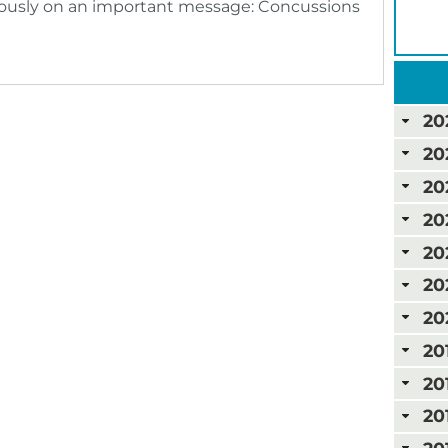
ously on an important message: Concussions
20
20
20
20
20
20
20
20
20
20