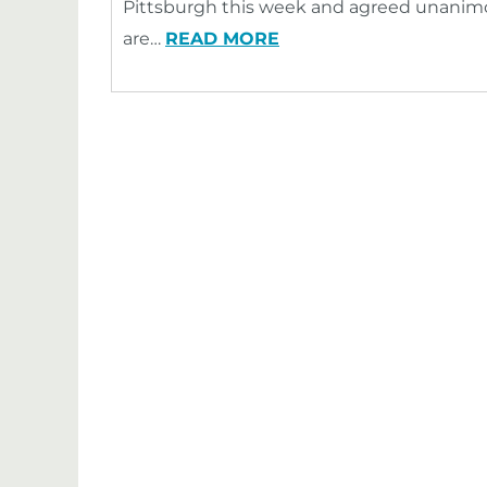
Pittsburgh this week and agreed unanim
are…
READ MORE