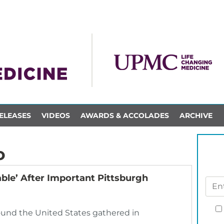
ELEASES
VIDEOS
AWARDS & ACCOLADES
ARCHIVE
o
ble’ After Important Pittsburgh
ound the United States gathered in