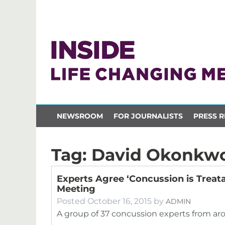
NEWSROOM
FOR JOURNALISTS
PRESS R
Tag:
David Okonkw
Experts Agree ‘Concussion is Treata
Meeting
Posted
October 16, 2015
by
ADMIN
A group of 37 concussion experts from ar