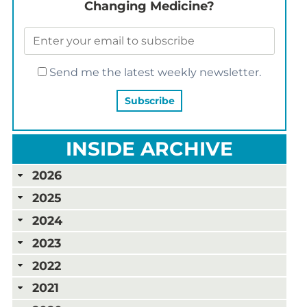
Changing Medicine?
Send me the latest weekly newsletter.
INSIDE ARCHIVE
2026
2025
2024
2023
2022
2021