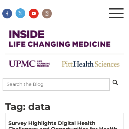
Tag:
data
Survey Highlights Digital Health
Challenges and Opportunities for Health