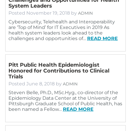
System Leaders
Posted
November 19, 2018
by
ADMIN
Cybersecurity, Telehealth and Interoperability
are ‘Top of Mind’ for IT Executives in 2019 As
health system leaders look ahead to the
challenges and opportunities of…
READ MORE
Pitt Public Health Epidemiologist
Honored for Contributions to Clinical
Trials
Posted
June 8, 2018
by
ADMIN
Steven Belle, Ph.D., MSc.Hyg., co-director of the
Epidemiology Data Center at the University of
Pittsburgh Graduate School of Public Health, has
been named a Fellow…
READ MORE