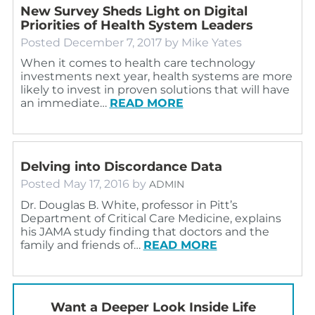
New Survey Sheds Light on Digital
Priorities of Health System Leaders
Posted
December 7, 2017
by
Mike Yates
When it comes to health care technology
investments next year, health systems are more
likely to invest in proven solutions that will have
an immediate…
READ MORE
Delving into Discordance Data
Posted
May 17, 2016
by
ADMIN
Dr. Douglas B. White, professor in Pitt’s
Department of Critical Care Medicine, explains
his JAMA study finding that doctors and the
family and friends of…
READ MORE
Want a Deeper Look Inside Life