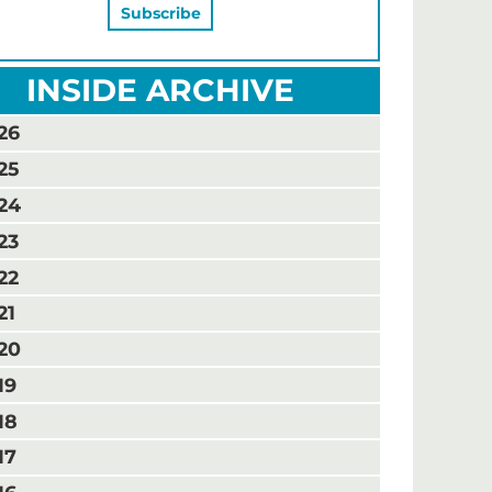
INSIDE ARCHIVE
26
25
24
23
22
21
20
19
18
17