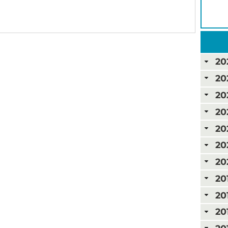
20
20
20
20
20
20
20
20
20
20