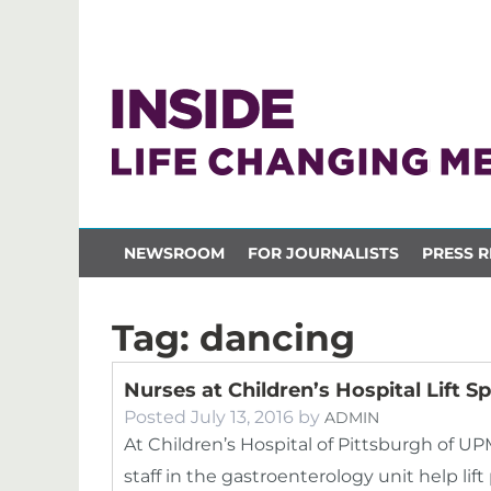
NEWSROOM
FOR JOURNALISTS
PRESS R
Tag:
dancing
Nurses at Children’s Hospital Lift S
Posted
July 13, 2016
by
ADMIN
At Children’s Hospital of Pittsburgh of U
staff in the gastroenterology unit help lif