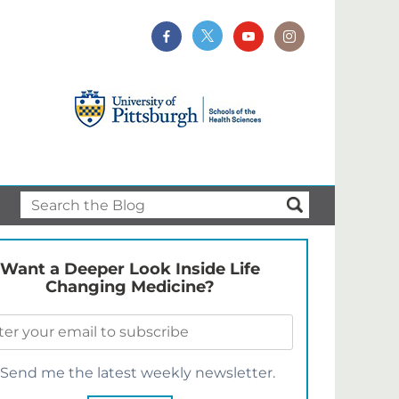
Want a Deeper Look Inside Life
Changing Medicine?
Send me the latest weekly newsletter.