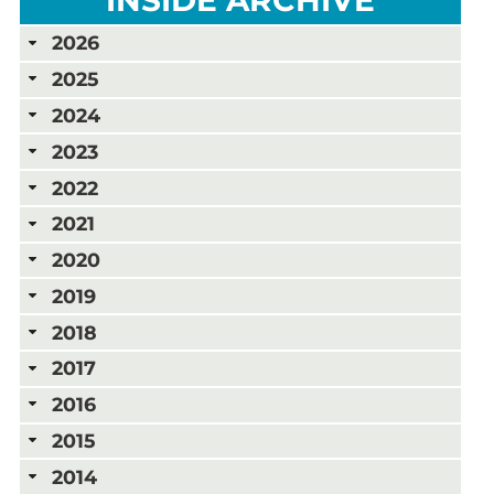
2026
2025
2024
2023
2022
2021
2020
2019
2018
2017
2016
2015
2014