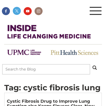
Tag:
cystic fibrosis lung
Cystic Fibrosis Drug to Improve Lung
Function also Keeps Sinuses Clear, New