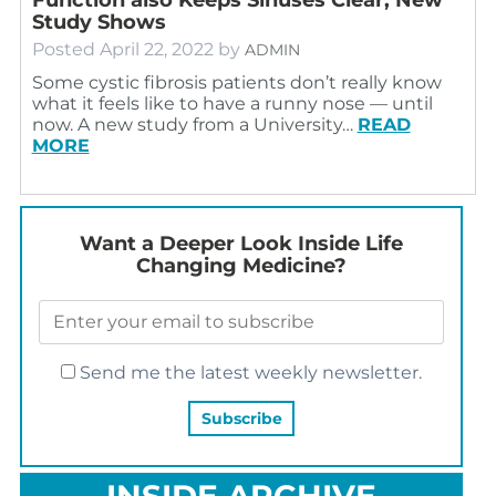
Study Shows
Posted
April 22, 2022
by
ADMIN
Some cystic fibrosis patients don’t really know
what it feels like to have a runny nose — until
now. A new study from a University…
READ
MORE
Want a Deeper Look Inside Life
Changing Medicine?
Send me the latest weekly newsletter.
INSIDE ARCHIVE