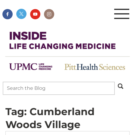
Tag:
Cumberland
Woods Village