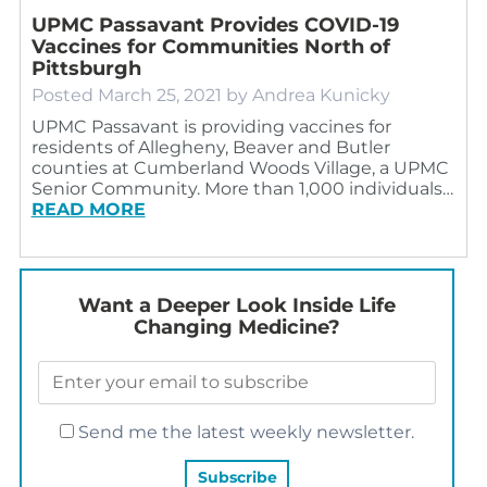
UPMC Passavant Provides COVID-19
Vaccines for Communities North of
Pittsburgh
Posted
March 25, 2021
by
Andrea Kunicky
UPMC Passavant is providing vaccines for
residents of Allegheny, Beaver and Butler
counties at Cumberland Woods Village, a UPMC
Senior Community. More than 1,000 individuals…
READ MORE
Want a Deeper Look Inside Life
Changing Medicine?
Send me the latest weekly newsletter.