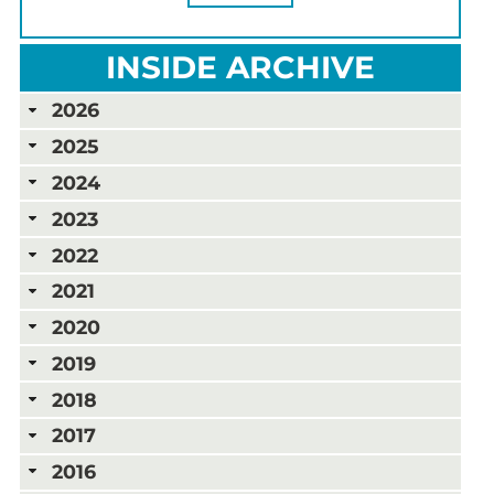
INSIDE ARCHIVE
2026
2025
2024
2023
2022
2021
2020
2019
2018
2017
2016