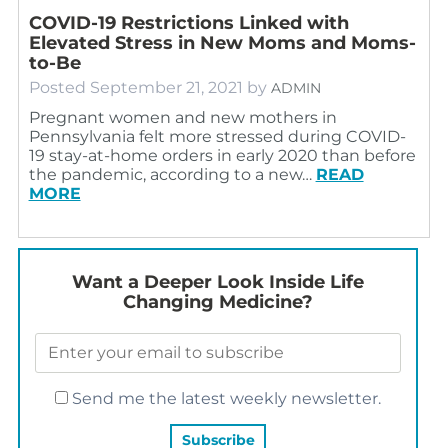
COVID-19 Restrictions Linked with
Elevated Stress in New Moms and Moms-
to-Be
Posted
September 21, 2021
by
ADMIN
Pregnant women and new mothers in
Pennsylvania felt more stressed during COVID-
19 stay-at-home orders in early 2020 than before
the pandemic, according to a new…
READ
MORE
Want a Deeper Look Inside Life
Changing Medicine?
Send me the latest weekly newsletter.