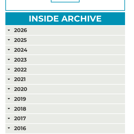
INSIDE ARCHIVE
2026
2025
2024
2023
2022
2021
2020
2019
2018
2017
2016