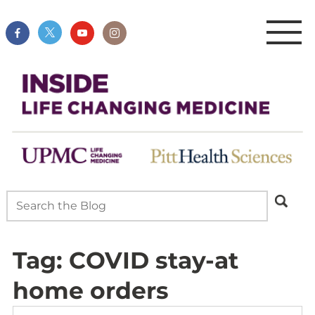
Tag:
COVID stay-at
home orders