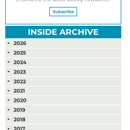
INSIDE ARCHIVE
2026
2025
2024
2023
2022
2021
2020
2019
2018
2017