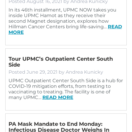
Posted
August 16, 2021
by
Andrea Kunicky
In its 46th installment, UPMC NOW takes you
inside UPMC Hamot as they receive their
second Magnet designation, explores how
Hillman Cancer Centers bring life-saving…
READ
MORE
Tour UPMC’s Outpatient Center South
Side
Posted
June 29, 2021
by
Andrea Kunicky
UPMC Outpatient Center South Side is a hub for
COVID-19 mitigation efforts, from testing to
vaccinating to treating. The facility is one of
many UPMC…
READ MORE
PA Mask Mandate to End Monday:
Infectious Disease Doctor Weighs In