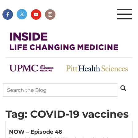
Tag:
COVID-19 vaccines
NOW – Episode 46