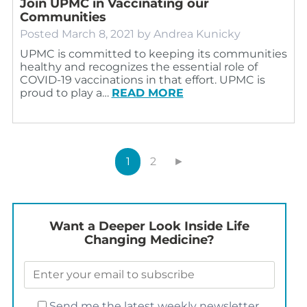
Join UPMC in Vaccinating our
Communities
Posted
March 8, 2021
by
Andrea Kunicky
UPMC is committed to keeping its communities
healthy and recognizes the essential role of
COVID-19 vaccinations in that effort. UPMC is
proud to play a…
READ MORE
1
2
►
Want a Deeper Look Inside Life
Changing Medicine?
Send me the latest weekly newsletter.