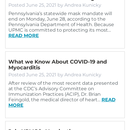
Posted
June 25, 2021
by
Andrea Kunicky
Pennsylvania’s statewide mask mandate will
end on Monday, June 28, according to the
Pennsylvania Department of Health. Because
UPMC is committed to protecting its most…
READ MORE
What we Know About COVID-19 and
Myocarditis
Posted
June 25, 2021
by
Andrea Kunicky
After review of the most recent data presented
at the CDC’s Advisory Committee on
Immunization Practices (ACIP), Dr. Brian
Feingold, the medical director of heart…
READ
MORE