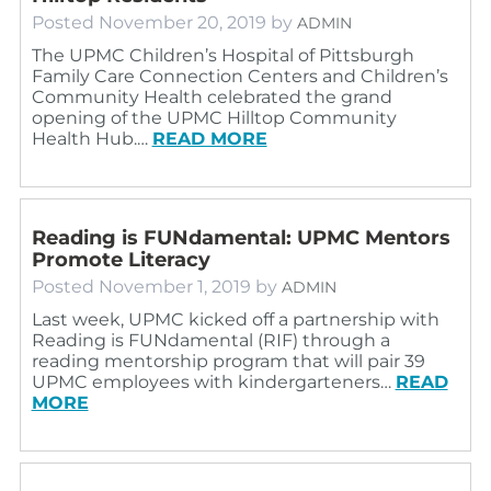
Posted
November 20, 2019
by
ADMIN
The UPMC Children’s Hospital of Pittsburgh
Family Care Connection Centers and Children’s
Community Health celebrated the grand
opening of the UPMC Hilltop Community
Health Hub.…
READ MORE
Reading is FUNdamental: UPMC Mentors
Promote Literacy
Posted
November 1, 2019
by
ADMIN
Last week, UPMC kicked off a partnership with
Reading is FUNdamental (RIF) through a
reading mentorship program that will pair 39
UPMC employees with kindergarteners…
READ
MORE