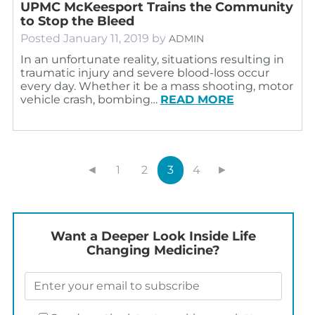
UPMC McKeesport Trains the Community
to Stop the Bleed
Posted
January 11, 2019
by
ADMIN
In an unfortunate reality, situations resulting in
traumatic injury and severe blood-loss occur
every day. Whether it be a mass shooting, motor
vehicle crash, bombing…
READ MORE
◄
1
2
3
4
►
Want a Deeper Look Inside Life
Changing Medicine?