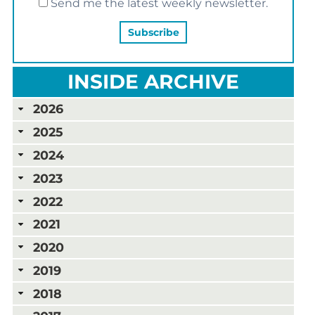
Send me the latest weekly newsletter.
INSIDE ARCHIVE
2026
2025
2024
2023
2022
2021
2020
2019
2018