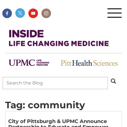
Tag:
community
City of Pittsburgh & UPMC Announce
Partnership to Educate and Empower