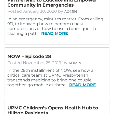
Community in Emergencies
Posted
January 30, 2020
by
ADMIN
In an emergency, minutes matter. From calling
911, to knowing how to perform chest
compressions or how to use a tourniquet, to
clearing a path…
READ MORE
NOW – Episode 28
Posted
November 25, 2019
by
ADMIN
In the 28th installment of NOW, see how a
critical care team at UPMC Presbyterian
transcends medicine to bring one couple
together; go mobile as three…
READ MORE
UPMC Children’s Opens Health Hub to
Hilltop Residents