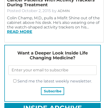
During Treatment
Posted
October 2, 2015
by
ADMIN
Colin Champ, M.D., pulls a Misfit Shine out of the
cabinet above his desk. He’s also wearing one of
the watch-shaped activity trackers on his…
READ MORE
Want a Deeper Look Inside Life
Changing Medicine?
Send me the latest weekly newsletter.
INSIDE ARCHIVE