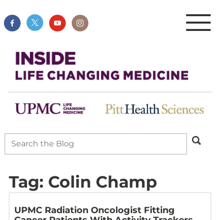
Tag:
Colin Champ
UPMC Radiation Oncologist Fitting
Cancer Patients With Activity Trackers