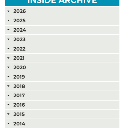
2026
2025
2024
2023
2022
2021
2020
2019
2018
2017
2016
2015
2014