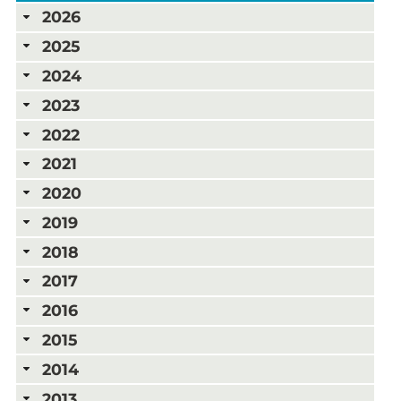
2026
2025
2024
2023
2022
2021
2020
2019
2018
2017
2016
2015
2014
2013