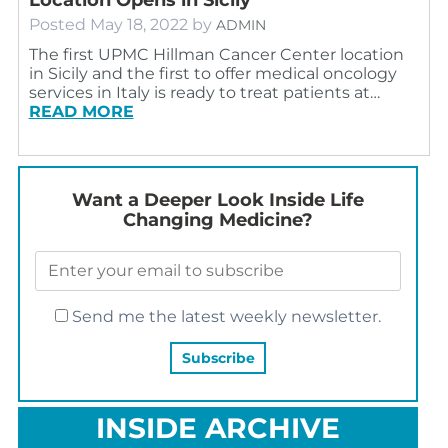
Posted
May 18, 2022
by
ADMIN
The first UPMC Hillman Cancer Center location
in Sicily and the first to offer medical oncology
services in Italy is ready to treat patients at…
READ MORE
Want a Deeper Look Inside Life
Changing Medicine?
Send me the latest weekly newsletter.
INSIDE ARCHIVE