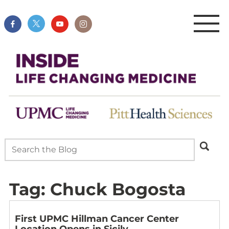
Tag:
Chuck Bogosta
First UPMC Hillman Cancer Center
Location Opens in Sicily