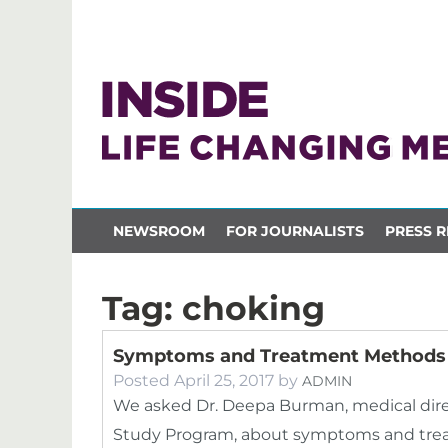
NEWSROOM
FOR JOURNALISTS
PRESS R
Tag:
choking
Symptoms and Treatment Methods 
Posted
April 25, 2017
by
ADMIN
We asked Dr. Deepa Burman, medical dir
Study Program, about symptoms and trea