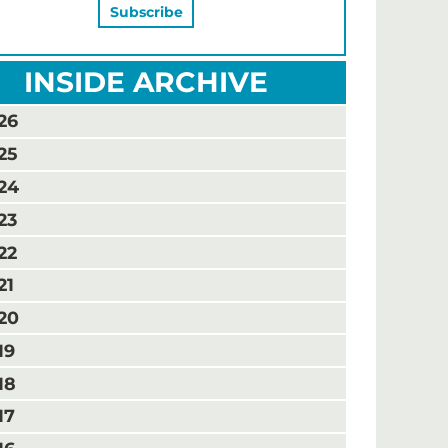
INSIDE ARCHIVE
26
25
24
23
22
21
20
19
18
17