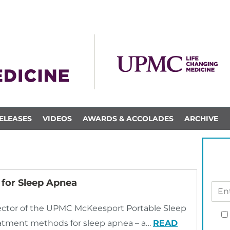
ELEASES
VIDEOS
AWARDS & ACCOLADES
ARCHIVE
for Sleep Apnea
ector of the UPMC McKeesport Portable Sleep
tment methods for sleep apnea – a…
READ