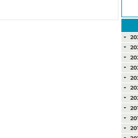
20
20
20
20
20
20
20
20
20
20