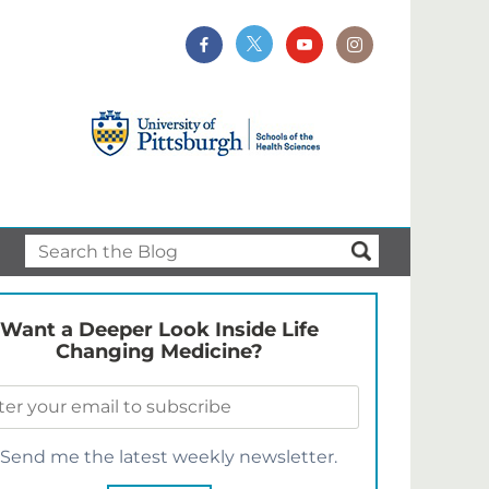
Want a Deeper Look Inside Life
Changing Medicine?
Send me the latest weekly newsletter.