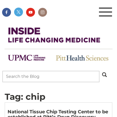
Tag:
chip
National Tissue Chip Testing Center to be
established at Pitt’s Drug Discovery