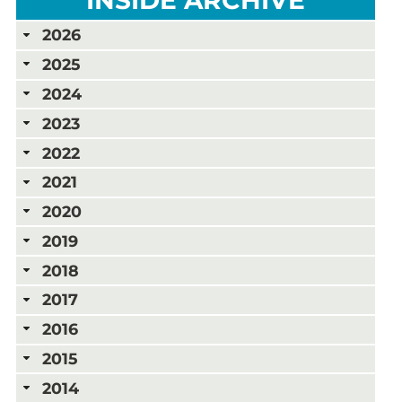
2026
2025
2024
2023
2022
2021
2020
2019
2018
2017
2016
2015
2014