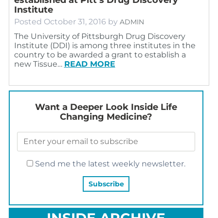
Institute
Posted
October 31, 2016
by
ADMIN
The University of Pittsburgh Drug Discovery
Institute (DDI) is among three institutes in the
country to be awarded a grant to establish a
new Tissue…
READ MORE
Want a Deeper Look Inside Life
Changing Medicine?
Send me the latest weekly newsletter.
INSIDE ARCHIVE