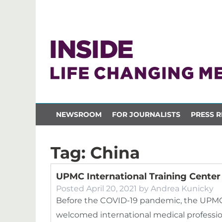
NEWSROOM
FOR JOURNALISTS
PRESS R
Tag:
China
UPMC International Training Cente
Posted
April 20, 2021
by
Andrea Kunicky
Before the COVID-19 pandemic, the UPMC I
welcomed international medical profession