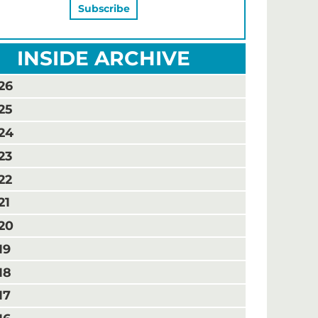
INSIDE ARCHIVE
26
25
24
23
22
21
20
19
18
17