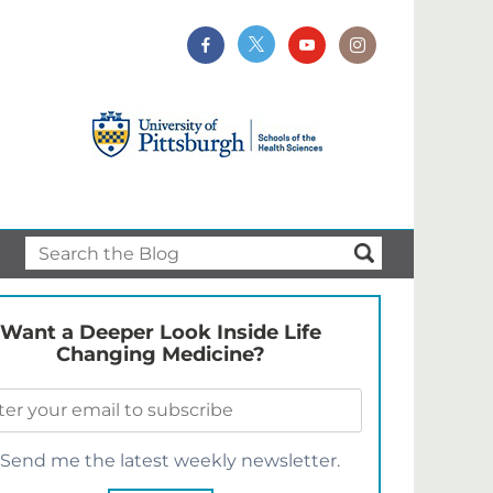
Want a Deeper Look Inside Life
Changing Medicine?
Send me the latest weekly newsletter.