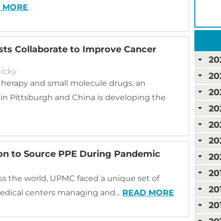
 MORE
ists Collaborate to Improve Cancer
20
icky
20
herapy and small molecule drugs, an
20
 in Pittsburgh and China is developing the
20
20
20
ion to Source PPE During Pandemic
20
20
s the world, UPMC faced a unique set of
20
medical centers managing and…
READ MORE
20