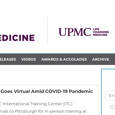
ELEASES
VIDEOS
AWARDS & ACCOLADES
ARCHIVE
r Goes Virtual Amid COVID-19 Pandemic
nternational Training Center (ITC)
als to Pittsburgh for in-person training at