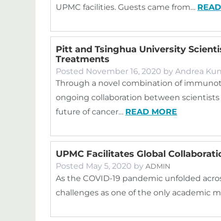
UPMC facilities. Guests came from…
READ
Pitt and Tsinghua University Scient
Treatments
Posted
November 16, 2020
by
Andrea Kun
Through a novel combination of immunot
ongoing collaboration between scientists
future of cancer…
READ MORE
UPMC Facilitates Global Collaborat
Posted
May 5, 2020
by
ADMIN
As the COVID-19 pandemic unfolded acros
challenges as one of the only academic 