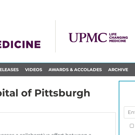
ELEASES
VIDEOS
AWARDS & ACCOLADES
ARCHIVE
ital of Pittsburgh