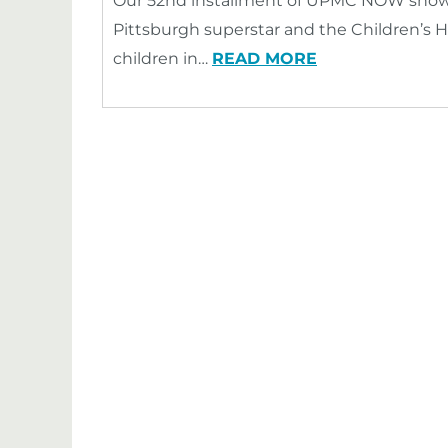
Our 52nd installment of UPMC NOW showca
Pittsburgh superstar and the Children’s H
children in…
READ MORE