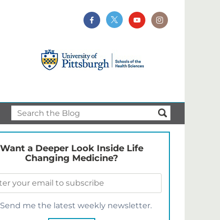
Want a Deeper Look Inside Life
Changing Medicine?
Send me the latest weekly newsletter.