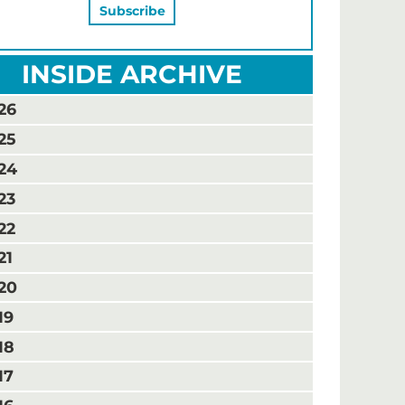
INSIDE ARCHIVE
26
25
24
23
22
21
20
19
18
17