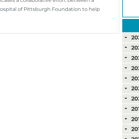
ses a collaborative effort between a
ospital of Pittsburgh Foundation to help
20
20
20
20
20
20
20
20
20
20