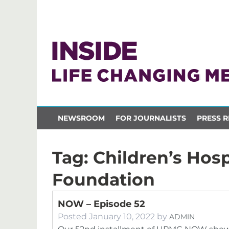
NEWSROOM
FOR JOURNALISTS
PRESS R
Tag:
Children’s Hosp
Foundation
NOW – Episode 52
Posted
January 10, 2022
by
ADMIN