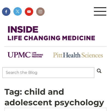
Tag:
child and
adolescent psychology