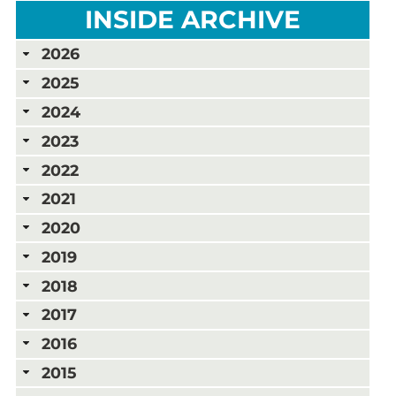
INSIDE ARCHIVE
2026
2025
2024
2023
2022
2021
2020
2019
2018
2017
2016
2015