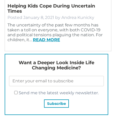
Helping Kids Cope During Uncertain
Times
Posted
January 8, 2021
by
Andrea Kunicky
The uncertainty of the past few months has
taken a toll on everyone, with both COVID-19
and political tensions plaguing the nation. For
children, it…
READ MORE
Want a Deeper Look Inside Life
Changing Medicine?
Send me the latest weekly newsletter.