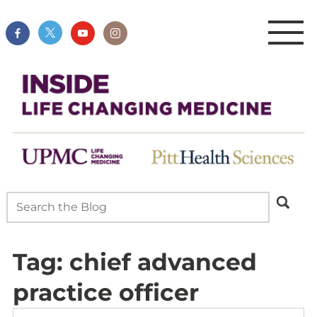
Tag:
chief advanced
practice officer