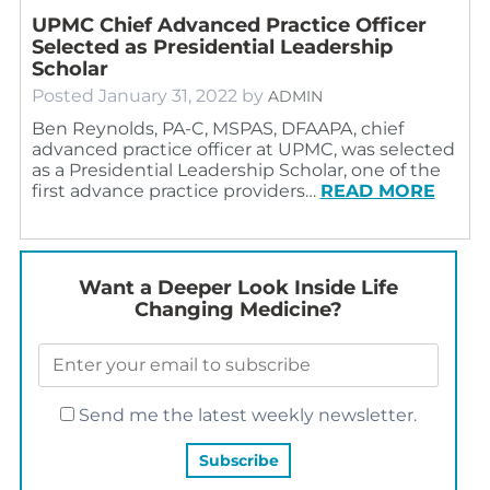
UPMC Chief Advanced Practice Officer
Selected as Presidential Leadership
Scholar
Posted
January 31, 2022
by
ADMIN
Ben Reynolds, PA-C, MSPAS, DFAAPA, chief
advanced practice officer at UPMC, was selected
as a Presidential Leadership Scholar, one of the
first advance practice providers…
READ MORE
Want a Deeper Look Inside Life
Changing Medicine?
Send me the latest weekly newsletter.