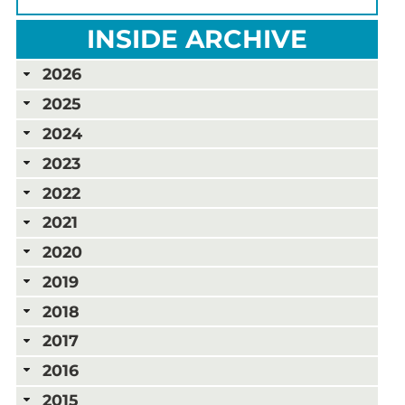
INSIDE ARCHIVE
2026
2025
2024
2023
2022
2021
2020
2019
2018
2017
2016
2015