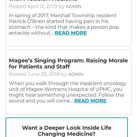
Posted
April 12, 2019
by
ADMIN
In spring of 2017, Marshall Township resident
Patrick O’Brien started having pain in his
stomach – the kind that makes a person pop
antacids without…
READ MORE
Magee’s Singing Program: Raising Morale
for Patients and Staff
Posted
June 25, 2018
by
ADMIN
When you walk through the inpatient oncology
unit of Magee-Womens Hospital of UPMC, you
might hear something unexpected. Follow the
sound and you will come…
READ MORE
Want a Deeper Look Inside Life
Changing Medicine?