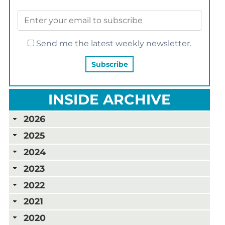
Send me the latest weekly newsletter.
INSIDE ARCHIVE
2026
2025
2024
2023
2022
2021
2020