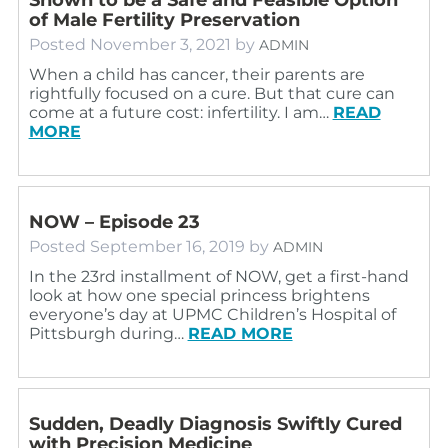
of Male Fertility Preservation
Posted
November 3, 2021
by
ADMIN
When a child has cancer, their parents are
rightfully focused on a cure. But that cure can
come at a future cost: infertility. I am…
READ
MORE
NOW – Episode 23
Posted
September 16, 2019
by
ADMIN
In the 23rd installment of NOW, get a first-hand
look at how one special princess brightens
everyone’s day at UPMC Children’s Hospital of
Pittsburgh during…
READ MORE
Sudden, Deadly Diagnosis Swiftly Cured
with Precision Medicine