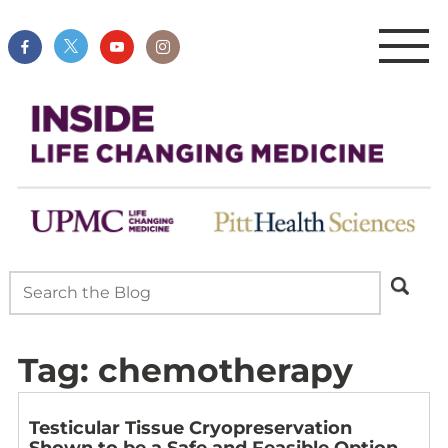
Tag:
chemotherapy
Testicular Tissue Cryopreservation
Shown to be a Safe and Feasible Option