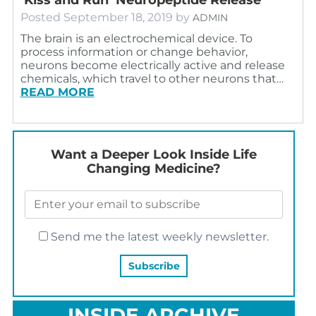
Posted
September 18, 2019
by
ADMIN
The brain is an electrochemical device. To
process information or change behavior,
neurons become electrically active and release
chemicals, which travel to other neurons that…
READ MORE
Want a Deeper Look Inside Life
Changing Medicine?
Send me the latest weekly newsletter.
INSIDE ARCHIVE