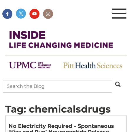
Tag:
chemicalsdrugs
No Electricity Required – Spontaneous
‘Kiss and Run’ Neuropeptide Release