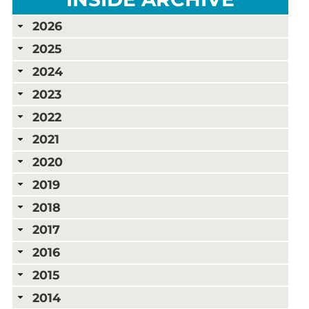
2026
2025
2024
2023
2022
2021
2020
2019
2018
2017
2016
2015
2014