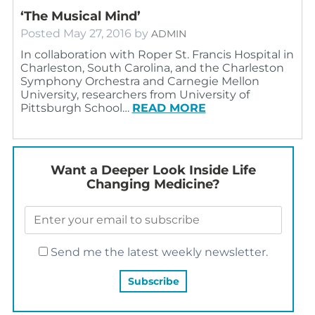
‘The Musical Mind’
Posted
May 27, 2016
by
ADMIN
In collaboration with Roper St. Francis Hospital in
Charleston, South Carolina, and the Charleston
Symphony Orchestra and Carnegie Mellon
University, researchers from University of
Pittsburgh School…
READ MORE
Want a Deeper Look Inside Life
Changing Medicine?
Send me the latest weekly newsletter.