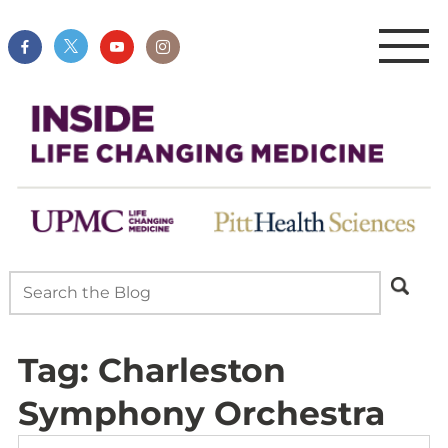
Tag:
Charleston
Symphony Orchestra