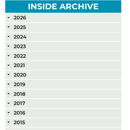
INSIDE ARCHIVE
2026
2025
2024
2023
2022
2021
2020
2019
2018
2017
2016
2015