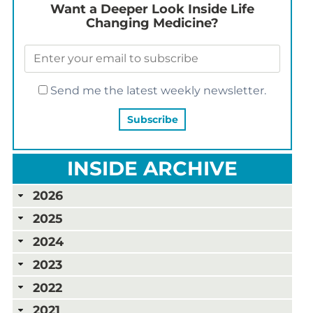
Want a Deeper Look Inside Life
Changing Medicine?
Send me the latest weekly newsletter.
INSIDE ARCHIVE
2026
2025
2024
2023
2022
2021