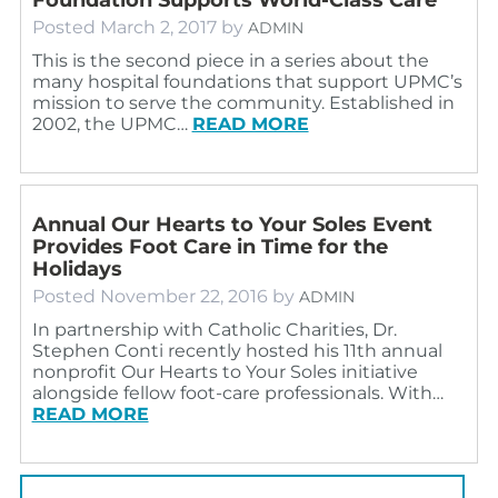
Posted
March 2, 2017
by
ADMIN
This is the second piece in a series about the
many hospital foundations that support UPMC’s
mission to serve the community. Established in
2002, the UPMC…
READ MORE
Annual Our Hearts to Your Soles Event
Provides Foot Care in Time for the
Holidays
Posted
November 22, 2016
by
ADMIN
In partnership with Catholic Charities, Dr.
Stephen Conti recently hosted his 11th annual
nonprofit Our Hearts to Your Soles initiative
alongside fellow foot-care professionals. With…
READ MORE