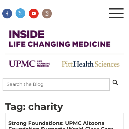
Tag:
charity
Strong Foundations: UPMC Altoona
Foundation Supports World-Class Care