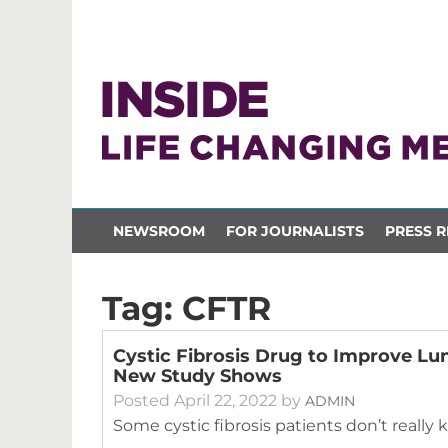
NEWSROOM
FOR JOURNALISTS
PRESS R
Tag:
CFTR
Cystic Fibrosis Drug to Improve Lu
New Study Shows
Posted
April 22, 2022
by
ADMIN
Some cystic fibrosis patients don’t really