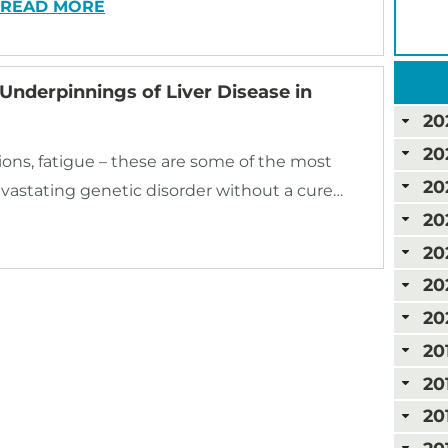
READ MORE
 Underpinnings of Liver Disease in
20
20
ions, fatigue – these are some of the most
20
vastating genetic disorder without a cure…
20
20
20
20
20
20
20