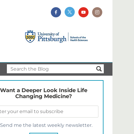
Want a Deeper Look Inside Life
Changing Medicine?
Send me the latest weekly newsletter.