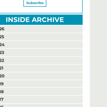
INSIDE ARCHIVE
26
25
24
23
22
21
20
19
18
17