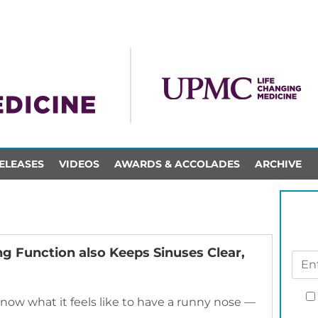
ELEASES
VIDEOS
AWARDS & ACCOLADES
ARCHIVE
ng Function also Keeps Sinuses Clear,
 know what it feels like to have a runny nose —