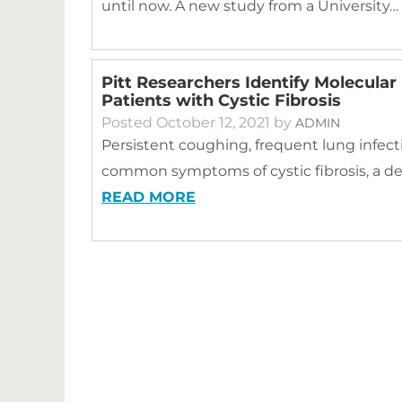
until now. A new study from a University…
Pitt Researchers Identify Molecular
Patients with Cystic Fibrosis
Posted
October 12, 2021
by
ADMIN
Persistent coughing, frequent lung infect
common symptoms of cystic fibrosis, a de
READ MORE