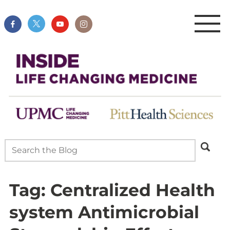
Tag:
Centralized Health
system Antimicrobial