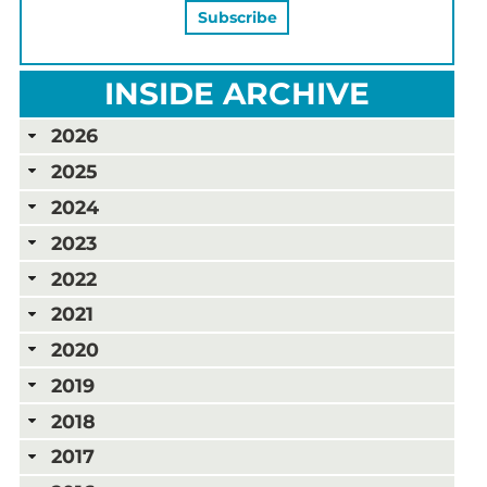
INSIDE ARCHIVE
2026
2025
2024
2023
2022
2021
2020
2019
2018
2017