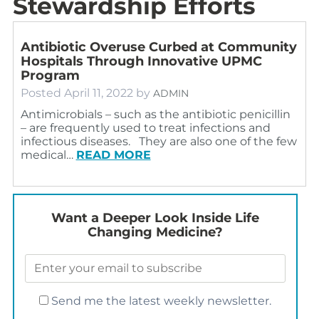
Stewardship Efforts
Antibiotic Overuse Curbed at Community
Hospitals Through Innovative UPMC
Program
Posted
April 11, 2022
by
ADMIN
Antimicrobials – such as the antibiotic penicillin
– are frequently used to treat infections and
infectious diseases. They are also one of the few
medical…
READ MORE
Want a Deeper Look Inside Life
Changing Medicine?
Send me the latest weekly newsletter.