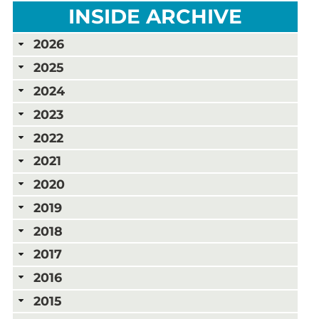
INSIDE ARCHIVE
2026
2025
2024
2023
2022
2021
2020
2019
2018
2017
2016
2015