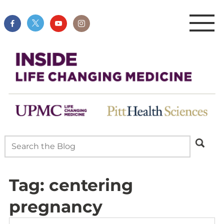
Tag:
centering
pregnancy