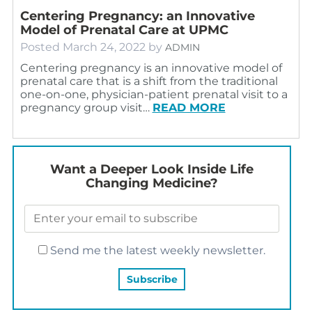
Centering Pregnancy: an Innovative
Model of Prenatal Care at UPMC
Posted
March 24, 2022
by
ADMIN
Centering pregnancy is an innovative model of
prenatal care that is a shift from the traditional
one-on-one, physician-patient prenatal visit to a
pregnancy group visit…
READ MORE
Want a Deeper Look Inside Life
Changing Medicine?
Send me the latest weekly newsletter.