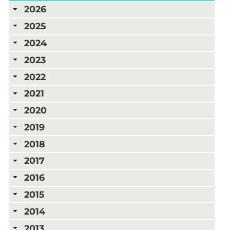
2026
2025
2024
2023
2022
2021
2020
2019
2018
2017
2016
2015
2014
2013