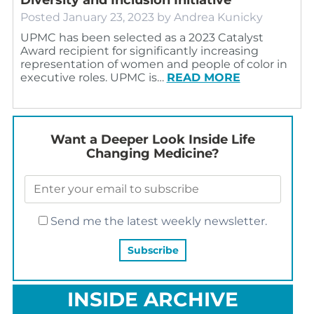
Posted
January 23, 2023
by
Andrea Kunicky
UPMC has been selected as a 2023 Catalyst
Award recipient for significantly increasing
representation of women and people of color in
executive roles. UPMC is…
READ MORE
Want a Deeper Look Inside Life
Changing Medicine?
Send me the latest weekly newsletter.
INSIDE ARCHIVE