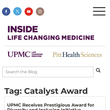
Tag:
Catalyst Award
UPMC Receives Prestigious Award for
Diversity and Inclusion Initiative