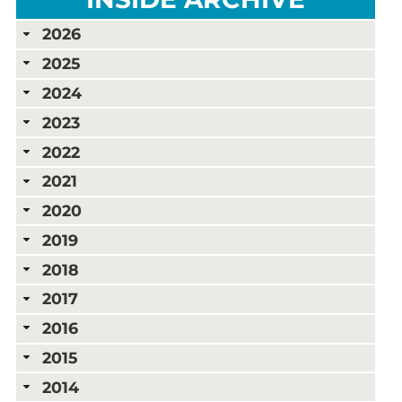
2026
2025
2024
2023
2022
2021
2020
2019
2018
2017
2016
2015
2014