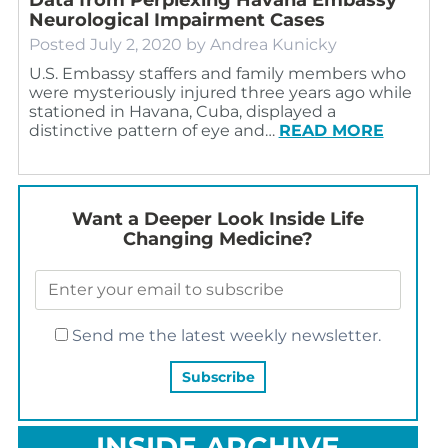
Neurological Impairment Cases
Posted
July 2, 2020
by
Andrea Kunicky
U.S. Embassy staffers and family members who
were mysteriously injured three years ago while
stationed in Havana, Cuba, displayed a
distinctive pattern of eye and…
READ MORE
Want a Deeper Look Inside Life
Changing Medicine?
Send me the latest weekly newsletter.
INSIDE ARCHIVE