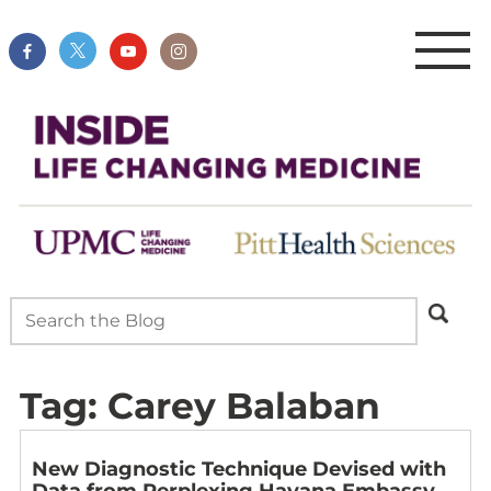
Tag:
Carey Balaban
New Diagnostic Technique Devised with
Data from Perplexing Havana Embassy