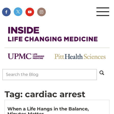
Tag:
cardiac arrest
When a Life Hangs in the Balance,
Minutes Matter