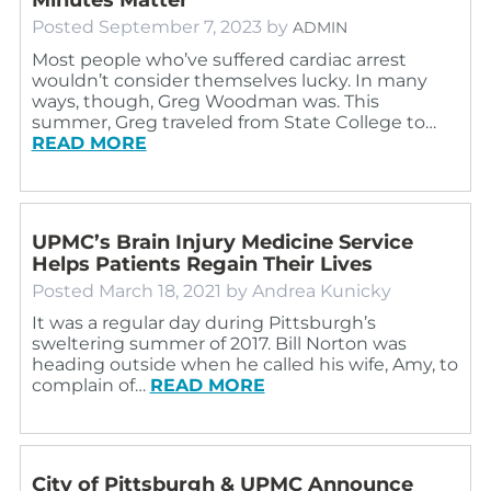
Posted
September 7, 2023
by
ADMIN
Most people who’ve suffered cardiac arrest
wouldn’t consider themselves lucky. In many
ways, though, Greg Woodman was. This
summer, Greg traveled from State College to…
READ MORE
UPMC’s Brain Injury Medicine Service
Helps Patients Regain Their Lives
Posted
March 18, 2021
by
Andrea Kunicky
It was a regular day during Pittsburgh’s
sweltering summer of 2017. Bill Norton was
heading outside when he called his wife, Amy, to
complain of…
READ MORE
City of Pittsburgh & UPMC Announce