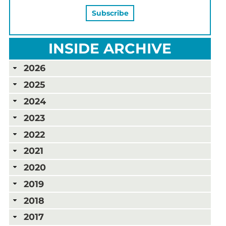
INSIDE ARCHIVE
2026
2025
2024
2023
2022
2021
2020
2019
2018
2017