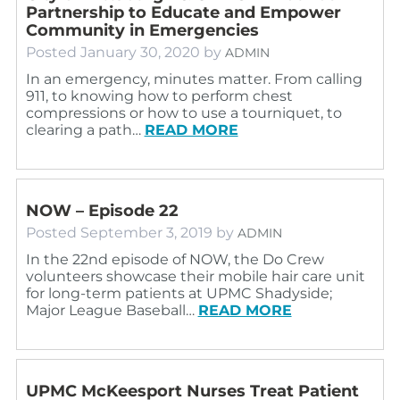
Partnership to Educate and Empower
Community in Emergencies
Posted
January 30, 2020
by
ADMIN
In an emergency, minutes matter. From calling
911, to knowing how to perform chest
compressions or how to use a tourniquet, to
clearing a path…
READ MORE
NOW – Episode 22
Posted
September 3, 2019
by
ADMIN
In the 22nd episode of NOW, the Do Crew
volunteers showcase their mobile hair care unit
for long-term patients at UPMC Shadyside;
Major League Baseball…
READ MORE
UPMC McKeesport Nurses Treat Patient