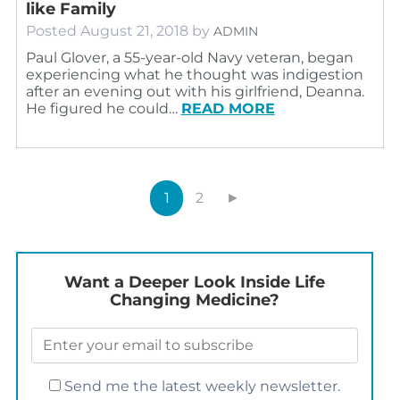
like Family
Posted
August 21, 2018
by
ADMIN
Paul Glover, a 55-year-old Navy veteran, began
experiencing what he thought was indigestion
after an evening out with his girlfriend, Deanna.
He figured he could…
READ MORE
1
2
►
Want a Deeper Look Inside Life
Changing Medicine?
Send me the latest weekly newsletter.