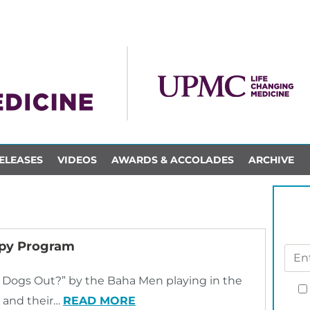
ELEASES
VIDEOS
AWARDS & ACCOLADES
ARCHIVE
apy Program
 Dogs Out?” by the Baha Men playing in the
s and their…
READ MORE