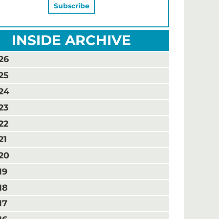
INSIDE ARCHIVE
26
25
24
23
22
21
20
19
18
17