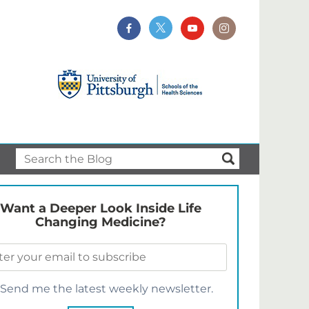
Want a Deeper Look Inside Life
Changing Medicine?
Send me the latest weekly newsletter.