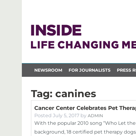
NEWSROOM
FOR JOURNALISTS
PRESS R
Tag:
canines
Cancer Center Celebrates Pet Ther
Posted
July 5, 2017
by
ADMIN
With the popular 2010 song “Who Let the
background, 18 certified pet therapy dog