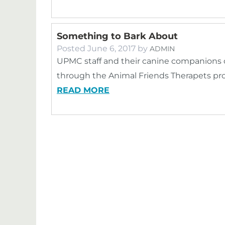
Something to Bark About
Posted
June 6, 2017
by
ADMIN
UPMC staff and their canine companions c
through the Animal Friends Therapets pr
READ MORE