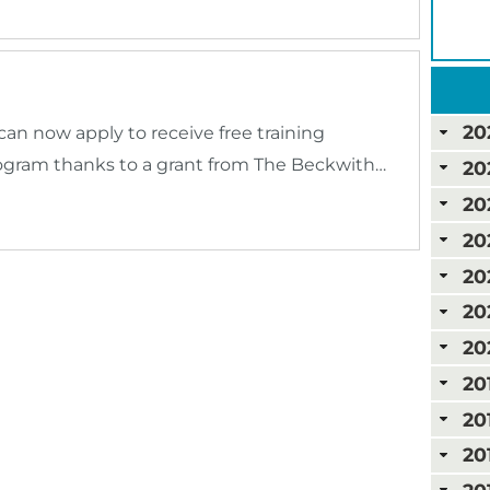
20
an now apply to receive free training
ogram thanks to a grant from The Beckwith…
20
20
20
20
20
20
20
20
20