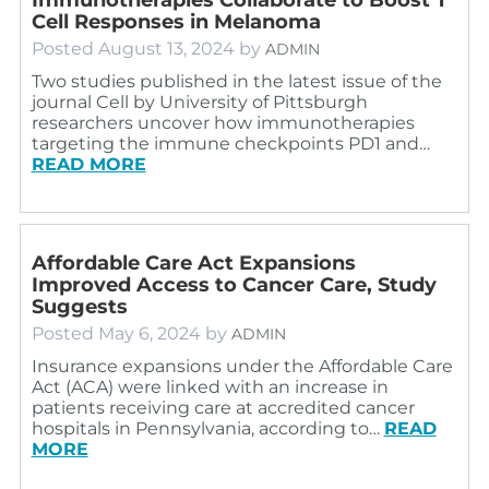
Cell Responses in Melanoma
Posted
August 13, 2024
by
ADMIN
Two studies published in the latest issue of the
journal Cell by University of Pittsburgh
researchers uncover how immunotherapies
targeting the immune checkpoints PD1 and…
READ MORE
Affordable Care Act Expansions
Improved Access to Cancer Care, Study
Suggests
Posted
May 6, 2024
by
ADMIN
Insurance expansions under the Affordable Care
Act (ACA) were linked with an increase in
patients receiving care at accredited cancer
hospitals in Pennsylvania, according to…
READ
MORE