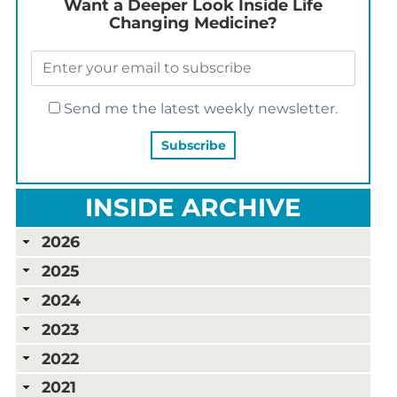
Want a Deeper Look Inside Life
Changing Medicine?
Send me the latest weekly newsletter.
INSIDE ARCHIVE
2026
2025
2024
2023
2022
2021