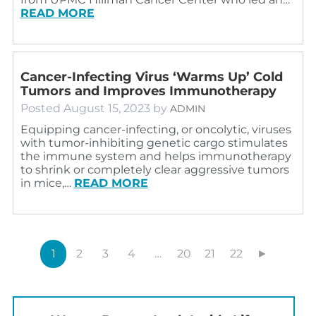
READ MORE
Cancer-Infecting Virus ‘Warms Up’ Cold
Tumors and Improves Immunotherapy
Posted
August 15, 2023
by
ADMIN
Equipping cancer-infecting, or oncolytic, viruses
with tumor-inhibiting genetic cargo stimulates
the immune system and helps immunotherapy
to shrink or completely clear aggressive tumors
in mice,…
READ MORE
1
2
3
4
…
20
21
22
►