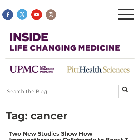
Tag:
cancer
Two New Studies Show How
Immunotherapies Collaborate to Boost T