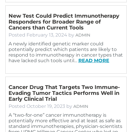
New Test Could Predict Immunotherapy
Responders for Broader Range of
Cancers than Current Tools
Posted
February 13, 2024
by
ADMIN
A newly identified genetic marker could
potentially predict which patients are likely to
respond to immunotherapy in cancer types that
have lacked such tools until…
READ MORE
Cancer Drug That Targets Two Immune-
Evading Tumor Tactics Performs Well in
Early Clinical Trial
Posted
October 19, 2023
by
ADMIN
A “two-for-one” cancer immunotherapy is
potentially more effective and at least as safe as
standard immunotherapies, physician-scientists
from UPMC Hillman Cancer Center who led an…