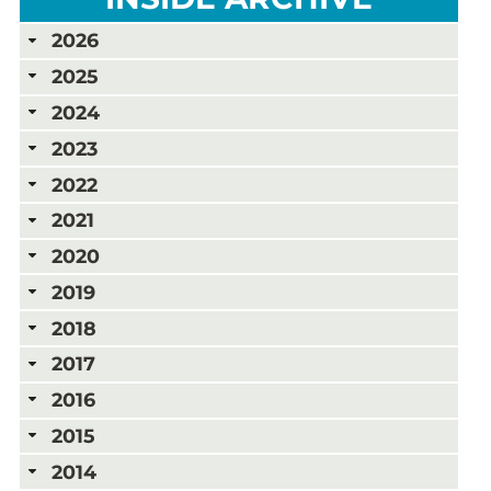
2026
2025
2024
2023
2022
2021
2020
2019
2018
2017
2016
2015
2014