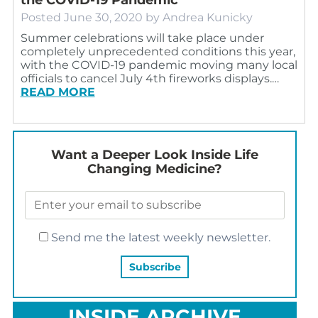
Posted
June 30, 2020
by
Andrea Kunicky
Summer celebrations will take place under
completely unprecedented conditions this year,
with the COVID-19 pandemic moving many local
officials to cancel July 4th fireworks displays.…
READ MORE
Want a Deeper Look Inside Life
Changing Medicine?
Send me the latest weekly newsletter.
INSIDE ARCHIVE