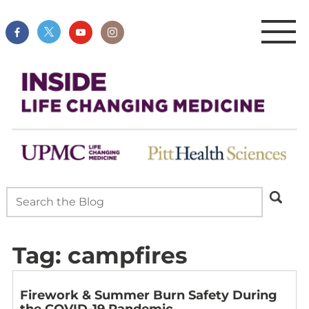
Tag:
campfires
Firework & Summer Burn Safety During
the COVID-19 Pandemic