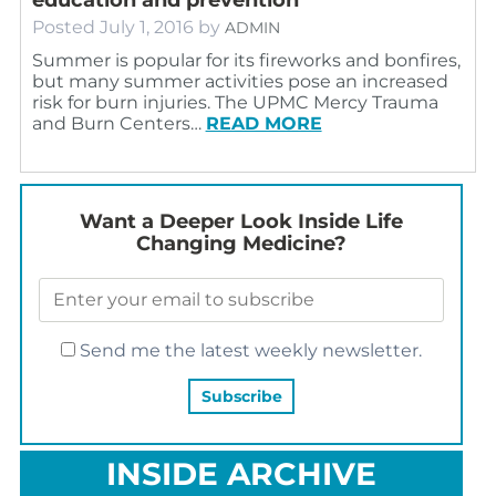
Posted
July 1, 2016
by
ADMIN
Summer is popular for its fireworks and bonfires,
but many summer activities pose an increased
risk for burn injuries. The UPMC Mercy Trauma
and Burn Centers…
READ MORE
Want a Deeper Look Inside Life
Changing Medicine?
Send me the latest weekly newsletter.
INSIDE ARCHIVE