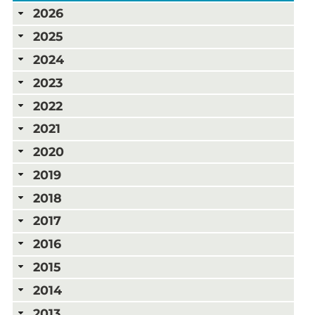
2026
2025
2024
2023
2022
2021
2020
2019
2018
2017
2016
2015
2014
2013