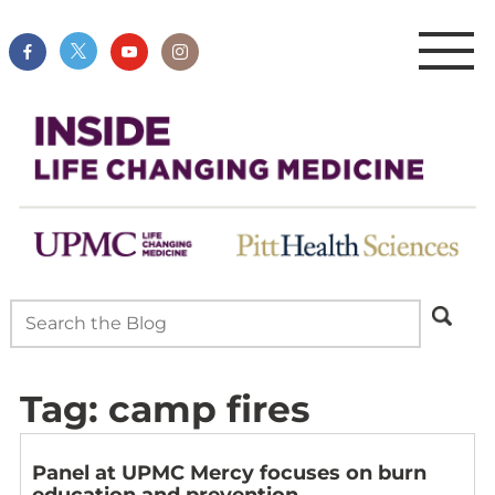
Tag:
camp fires
Panel at UPMC Mercy focuses on burn
education and prevention