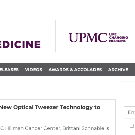
ELEASES
VIDEOS
AWARDS & ACCOLADES
ARCHIVE
e New Optical Tweezer Technology to
C Hillman Cancer Center, Brittani Schnable is