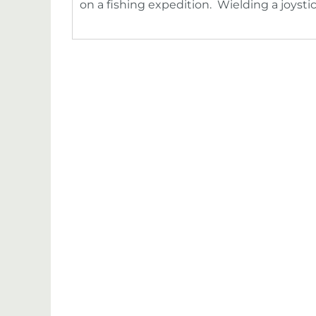
on a fishing expedition. Wielding a joysti