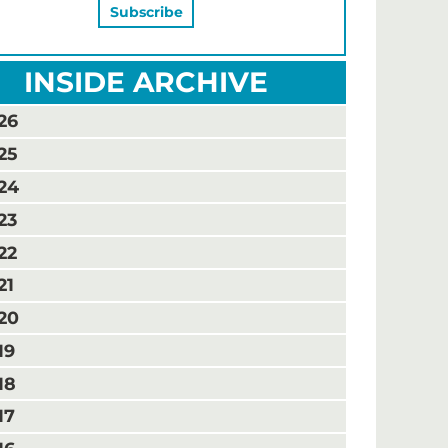
INSIDE ARCHIVE
26
25
24
23
22
21
20
19
18
17