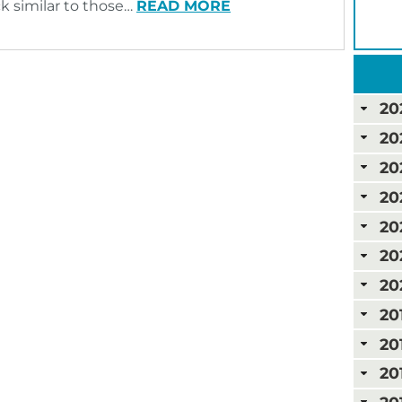
ck similar to those…
READ MORE
20
20
20
20
20
20
20
20
20
20