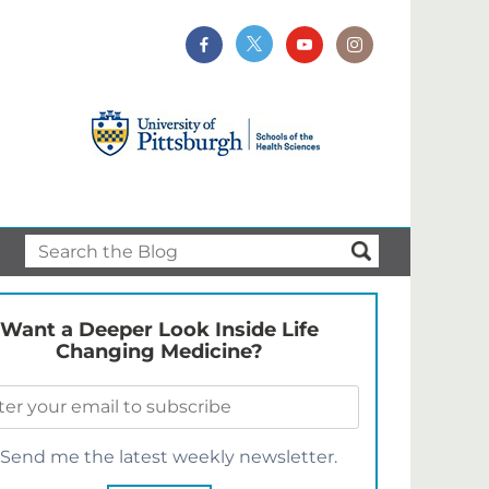
Want a Deeper Look Inside Life
Changing Medicine?
Send me the latest weekly newsletter.