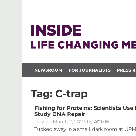
NEWSROOM
FOR JOURNALISTS
PRESS R
Tag:
C-trap
Fishing for Proteins: Scientists Us
Study DNA Repair
Posted
March 2, 2023
by
ADMIN
Tucked away in a small, dark room at UPM