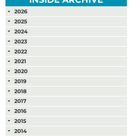
2026
2025
2024
2023
2022
2021
2020
2019
2018
2017
2016
2015
2014