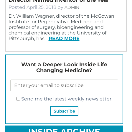
Posted
April 25, 2018
by
ADMIN
Dr. William Wagner, director of the McGowan
Institute for Regenerative Medicine and
professor of surgery, bioengineering and
chemical engineering at the University of
Pittsburgh, has…
READ MORE
Want a Deeper Look Inside Life
Changing Medicine?
Send me the latest weekly newsletter.
INSIDE ARCHIVE