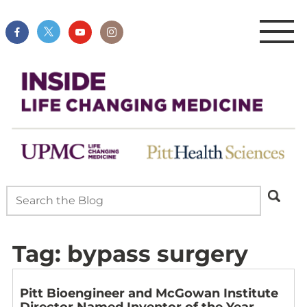
Tag:
bypass surgery
Pitt Bioengineer and McGowan Institute
Director Named Inventor of the Year