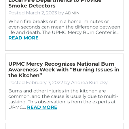
Smoke Detectors
Posted
March 2, 2023
by
ADMIN
When fire breaks out in a home, minutes or
even seconds can mean the difference between
life and death. The UPMC Mercy Burn Center is…
READ MORE
UPMC Mercy Recognizes National Burn
Awareness Week with “Burning Issues in
the Kitchen”
Posted
February 7, 2022
by
Andrea Kunicky
Burns and other injuries in the kitchen are
common, and the cause is usually due to multi-
tasking. This observation is from the experts at
UPMC…
READ MORE