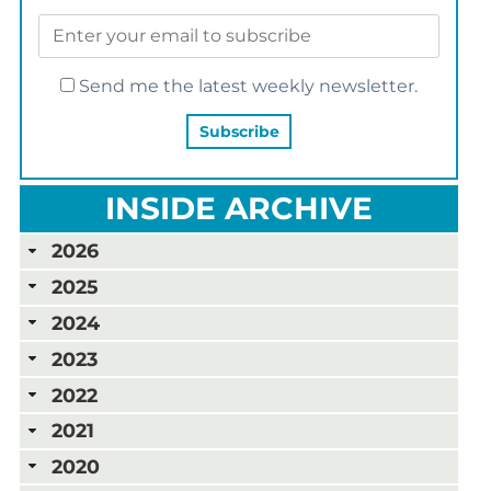
Send me the latest weekly newsletter.
INSIDE ARCHIVE
2026
2025
2024
2023
2022
2021
2020