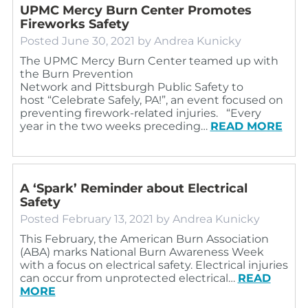
UPMC Mercy Burn Center Promotes
Fireworks Safety
Posted
June 30, 2021
by
Andrea Kunicky
The UPMC Mercy Burn Center teamed up with
the Burn Prevention
Network and Pittsburgh Public Safety to
host “Celebrate Safely, PA!”, an event focused on
preventing firework-related injuries. “Every
year in the two weeks preceding…
READ MORE
A ‘Spark’ Reminder about Electrical
Safety
Posted
February 13, 2021
by
Andrea Kunicky
This February, the American Burn Association
(ABA) marks National Burn Awareness Week
with a focus on electrical safety. Electrical injuries
can occur from unprotected electrical…
READ
MORE