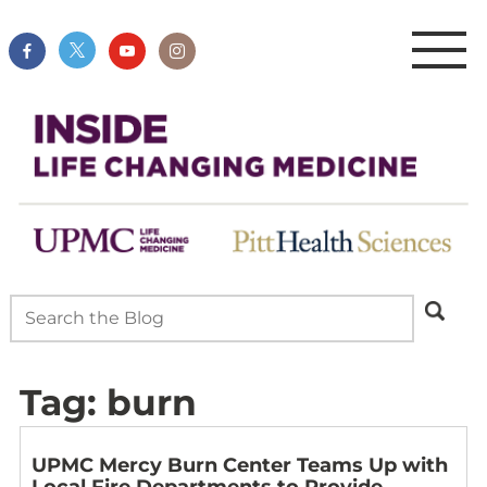
Tag:
burn
UPMC Mercy Burn Center Teams Up with
Local Fire Departments to Provide