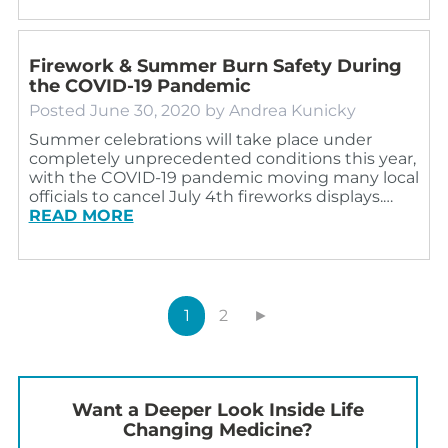
Firework & Summer Burn Safety During
the COVID-19 Pandemic
Posted
June 30, 2020
by
Andrea Kunicky
Summer celebrations will take place under
completely unprecedented conditions this year,
with the COVID-19 pandemic moving many local
officials to cancel July 4th fireworks displays.…
READ MORE
1
2
►
Want a Deeper Look Inside Life
Changing Medicine?