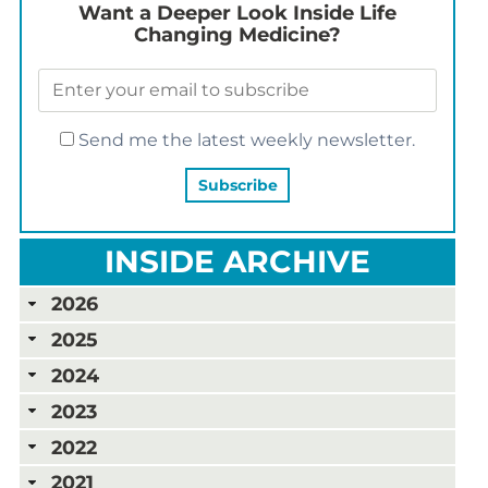
Want a Deeper Look Inside Life
Changing Medicine?
Send me the latest weekly newsletter.
INSIDE ARCHIVE
2026
2025
2024
2023
2022
2021