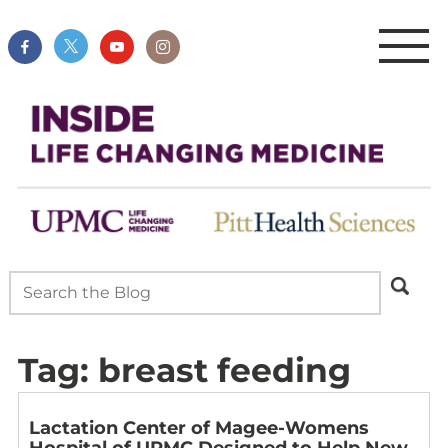
Tag:
breast feeding
Lactation Center of Magee-Womens
Hospital of UPMC Designed to Help New