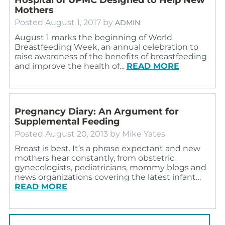
Mothers
Posted
August 1, 2017
by
ADMIN
August 1 marks the beginning of World
Breastfeeding Week, an annual celebration to
raise awareness of the benefits of breastfeeding
and improve the health of…
READ MORE
Pregnancy Diary: An Argument for
Supplemental Feeding
Posted
August 20, 2013
by
Mike Yates
Breast is best. It’s a phrase expectant and new
mothers hear constantly, from obstetric
gynecologists, pediatricians, mommy blogs and
news organizations covering the latest infant…
READ MORE