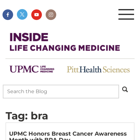
Tag:
bra
UPMC Honors Breast Cancer Awareness
Month with BRA Day