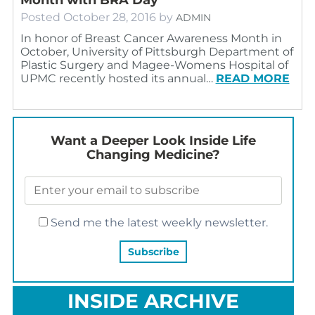
Posted
October 28, 2016
by
ADMIN
In honor of Breast Cancer Awareness Month in
October, University of Pittsburgh Department of
Plastic Surgery and Magee-Womens Hospital of
UPMC recently hosted its annual…
READ MORE
Want a Deeper Look Inside Life
Changing Medicine?
Send me the latest weekly newsletter.
INSIDE ARCHIVE