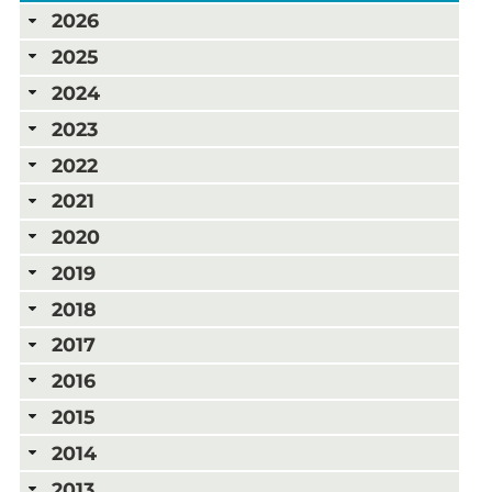
2026
2025
2024
2023
2022
2021
2020
2019
2018
2017
2016
2015
2014
2013