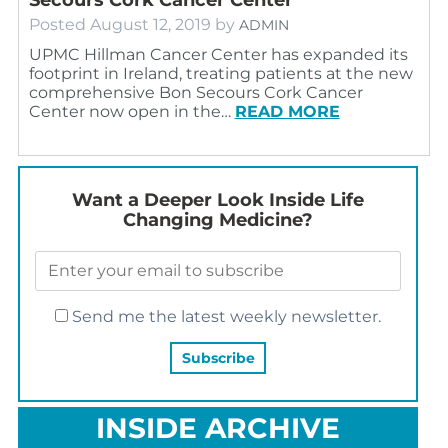
Posted
August 12, 2019
by
ADMIN
UPMC Hillman Cancer Center has expanded its
footprint in Ireland, treating patients at the new
comprehensive Bon Secours Cork Cancer
Center now open in the…
READ MORE
Want a Deeper Look Inside Life
Changing Medicine?
Send me the latest weekly newsletter.
INSIDE ARCHIVE