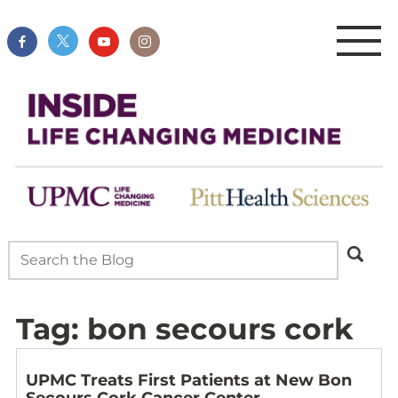
Tag:
bon secours cork
UPMC Treats First Patients at New Bon
Secours Cork Cancer Center