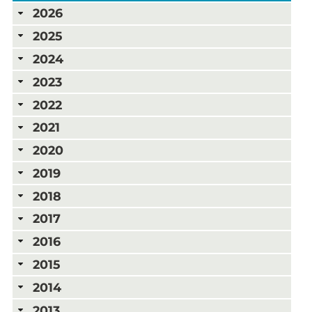
2026
2025
2024
2023
2022
2021
2020
2019
2018
2017
2016
2015
2014
2013