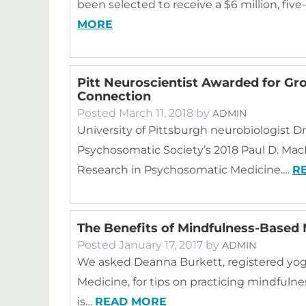
been selected to receive a $6 million, five
MORE
Pitt Neuroscientist Awarded for G
Connection
Posted
March 11, 2018
by
ADMIN
University of Pittsburgh neurobiologist Dr
Psychosomatic Society’s 2018 Paul D. Ma
Research in Psychosomatic Medicine.…
R
The Benefits of Mindfulness-Based 
Posted
January 17, 2017
by
ADMIN
We asked Deanna Burkett, registered yog
Medicine, for tips on practicing mindful
is…
READ MORE