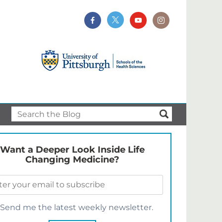
Want a Deeper Look Inside Life
Changing Medicine?
Send me the latest weekly newsletter.