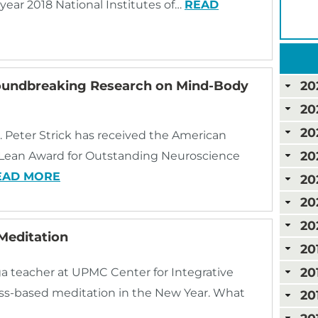
-year 2018 National Institutes of…
READ
roundbreaking Research on Mind-Body
20
20
20
. Peter Strick has received the American
20
cLean Award for Outstanding Neuroscience
EAD MORE
20
20
20
Meditation
20
20
a teacher at UPMC Center for Integrative
ness-based meditation in the New Year. What
20