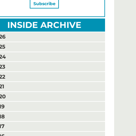
INSIDE ARCHIVE
26
25
24
23
22
21
20
19
18
17