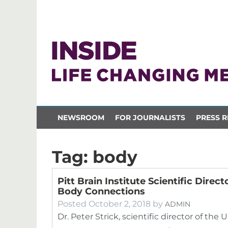
NEWSROOM
FOR JOURNALISTS
PRESS R
Tag:
body
Pitt Brain Institute Scientific Dir
Body Connections
Posted
October 2, 2018
by
ADMIN
Dr. Peter Strick, scientific director of the 