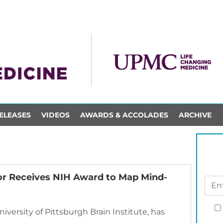
ELEASES
VIDEOS
AWARDS & ACCOLADES
ARCHIVE
ector Receives NIH Award to Map Mind-
University of Pittsburgh Brain Institute, has