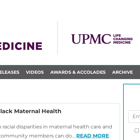
ELEASES
VIDEOS
AWARDS & ACCOLADES
ARCHIVE
lack Maternal Health
racial disparities in maternal health care and
and community members can do…
READ MORE