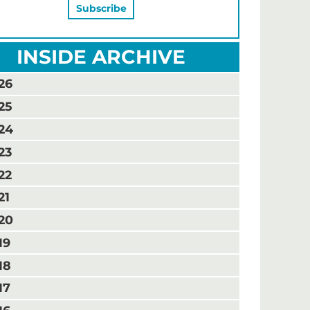
INSIDE ARCHIVE
26
25
24
23
22
21
20
19
18
17