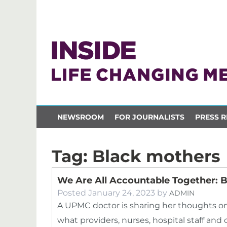
NEWSROOM
FOR JOURNALISTS
PRESS R
Tag:
Black mothers
We Are All Accountable Together: B
Posted
January 24, 2023
by
ADMIN
A UPMC doctor is sharing her thoughts on 
what providers, nurses, hospital staff 