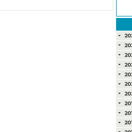
20
20
20
20
20
20
20
20
20
20