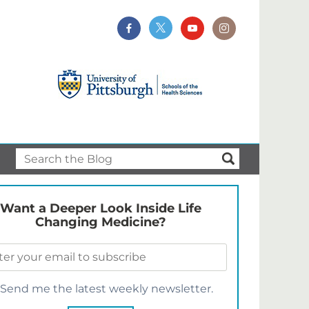
Want a Deeper Look Inside Life
Changing Medicine?
Send me the latest weekly newsletter.