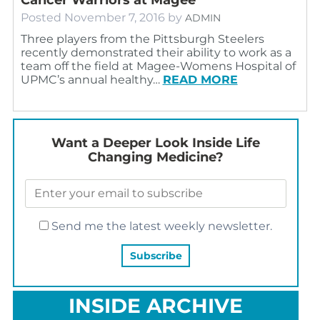
Posted
November 7, 2016
by
ADMIN
Three players from the Pittsburgh Steelers
recently demonstrated their ability to work as a
team off the field at Magee-Womens Hospital of
UPMC’s annual healthy…
READ MORE
Want a Deeper Look Inside Life
Changing Medicine?
Send me the latest weekly newsletter.
INSIDE ARCHIVE