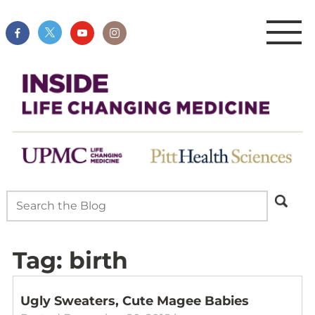
Tag:
birth
Ugly Sweaters, Cute Magee Babies