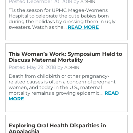
Posted
December 20, 2018
by
ADMIN
‘Tis the season for UPMC Magee-Womens
Hospital to celebrate the cute babies born
during the holidays by dressing them in ugly
sweaters. Watch as the…
READ MORE
This Woman’s Work: Symposium Held to
Discuss Maternal Mortality
Posted
May 29, 2018
by
ADMIN
Death from childbirth or other pregnancy-
related causes is often a concern of pregnant
women, and today in the U.S., maternal
mortality remains a growing epidemic.…
READ
MORE
Exploring Oral Health Disparities in
Appalachia