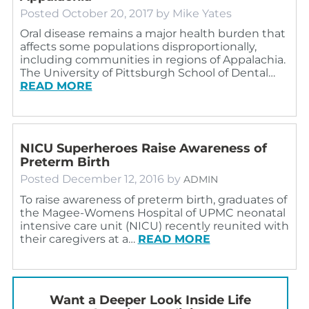
Posted
October 20, 2017
by
Mike Yates
Oral disease remains a major health burden that
affects some populations disproportionally,
including communities in regions of Appalachia.
The University of Pittsburgh School of Dental…
READ MORE
NICU Superheroes Raise Awareness of
Preterm Birth
Posted
December 12, 2016
by
ADMIN
To raise awareness of preterm birth, graduates of
the Magee-Womens Hospital of UPMC neonatal
intensive care unit (NICU) recently reunited with
their caregivers at a…
READ MORE
Want a Deeper Look Inside Life