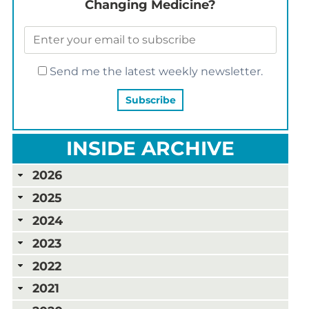
Changing Medicine?
Send me the latest weekly newsletter.
INSIDE ARCHIVE
2026
2025
2024
2023
2022
2021