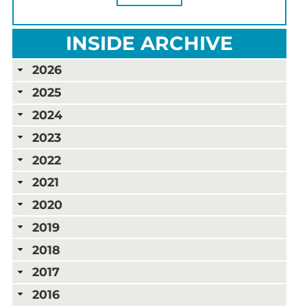
INSIDE ARCHIVE
2026
2025
2024
2023
2022
2021
2020
2019
2018
2017
2016