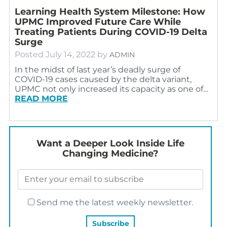
Learning Health System Milestone: How
UPMC Improved Future Care While
Treating Patients During COVID-19 Delta
Surge
Posted
July 14, 2022
by
ADMIN
In the midst of last year’s deadly surge of
COVID-19 cases caused by the delta variant,
UPMC not only increased its capacity as one of…
READ MORE
Want a Deeper Look Inside Life
Changing Medicine?
Send me the latest weekly newsletter.