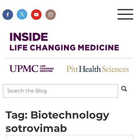
Tag:
Biotechnology
sotrovimab