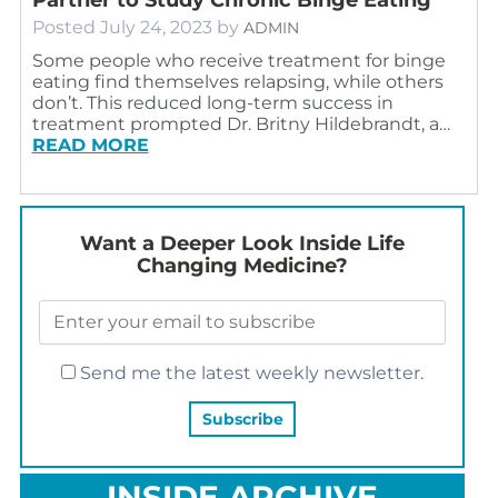
Posted
July 24, 2023
by
ADMIN
Some people who receive treatment for binge
eating find themselves relapsing, while others
don’t. This reduced long-term success in
treatment prompted Dr. Britny Hildebrandt, a…
READ MORE
Want a Deeper Look Inside Life
Changing Medicine?
Send me the latest weekly newsletter.
INSIDE ARCHIVE