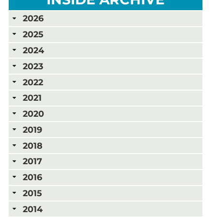
2026
2025
2024
2023
2022
2021
2020
2019
2018
2017
2016
2015
2014