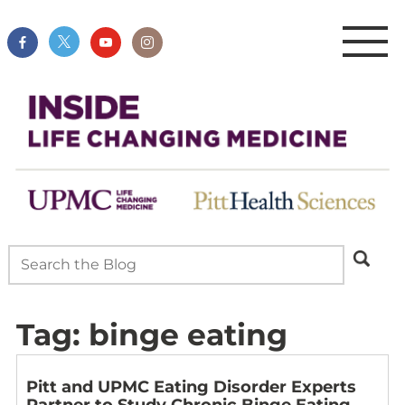
Tag:
binge eating
Pitt and UPMC Eating Disorder Experts
Partner to Study Chronic Binge Eating