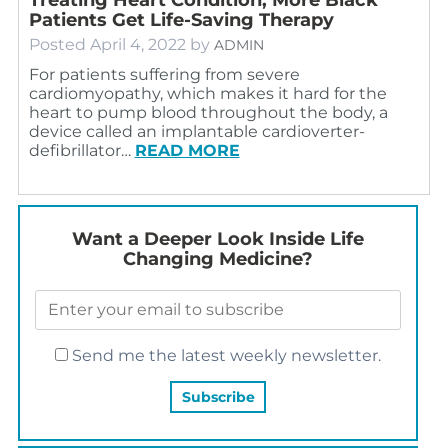
Patients Get Life-Saving Therapy
Posted
April 4, 2022
by
ADMIN
For patients suffering from severe
cardiomyopathy, which makes it hard for the
heart to pump blood throughout the body, a
device called an implantable cardioverter-
defibrillator…
READ MORE
Want a Deeper Look Inside Life
Changing Medicine?
Send me the latest weekly newsletter.