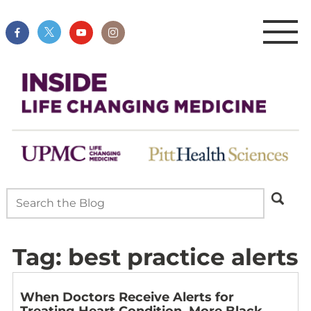
Tag:
best practice alerts
When Doctors Receive Alerts for
Treating Heart Condition, More Black