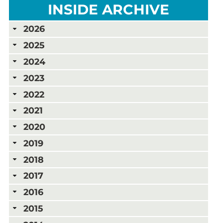
INSIDE ARCHIVE
2026
2025
2024
2023
2022
2021
2020
2019
2018
2017
2016
2015