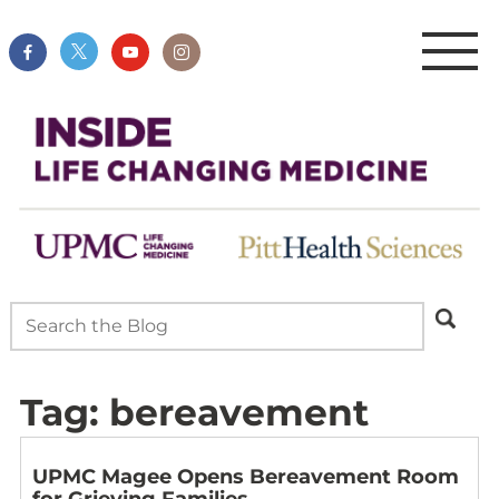
Tag:
bereavement
UPMC Magee Opens Bereavement Room
for Grieving Families