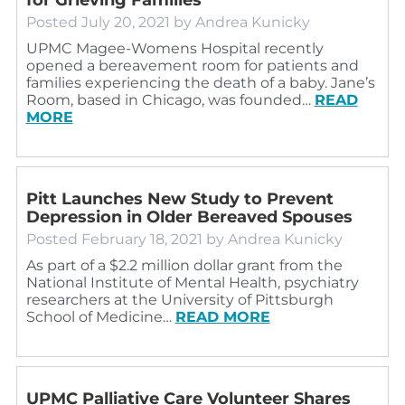
Posted
July 20, 2021
by
Andrea Kunicky
UPMC Magee-Womens Hospital recently
opened a bereavement room for patients and
families experiencing the death of a baby. Jane’s
Room, based in Chicago, was founded…
READ
MORE
Pitt Launches New Study to Prevent
Depression in Older Bereaved Spouses
Posted
February 18, 2021
by
Andrea Kunicky
As part of a $2.2 million dollar grant from the
National Institute of Mental Health, psychiatry
researchers at the University of Pittsburgh
School of Medicine…
READ MORE
UPMC Palliative Care Volunteer Shares