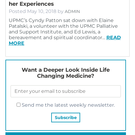
her Experiences
Posted
May 10, 2018
by
ADMIN
UPMC’s Cyndy Patton sat down with Elaine
Patalski, a volunteer with the UPMC Palliative
and Support Institute, and Ed Lewis, a
bereavement and spiritual coordinator…
READ
MORE
Want a Deeper Look Inside Life
Changing Medicine?
Send me the latest weekly newsletter.