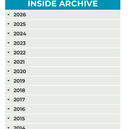
INSIDE ARCHIVE
2026
2025
2024
2023
2022
2021
2020
2019
2018
2017
2016
2015
2014