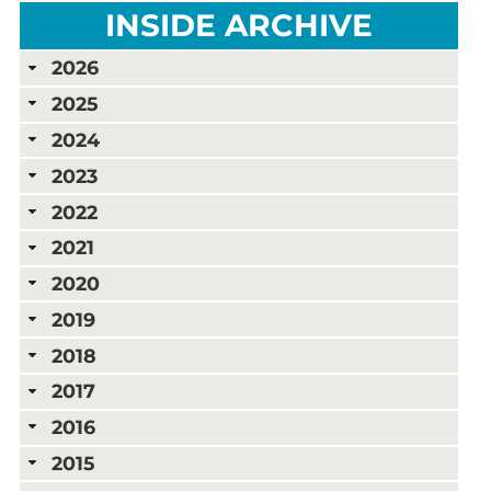
INSIDE ARCHIVE
2026
2025
2024
2023
2022
2021
2020
2019
2018
2017
2016
2015