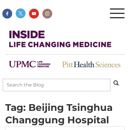
Tag:
Beijing Tsinghua
Changgung Hospital