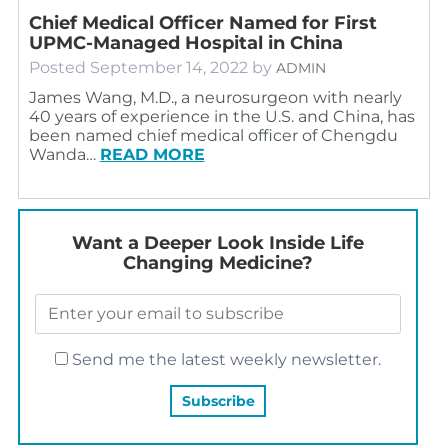
Chief Medical Officer Named for First
UPMC-Managed Hospital in China
Posted
September 14, 2022
by
ADMIN
James Wang, M.D., a neurosurgeon with nearly
40 years of experience in the U.S. and China, has
been named chief medical officer of Chengdu
Wanda…
READ MORE
Want a Deeper Look Inside Life
Changing Medicine?
Send me the latest weekly newsletter.